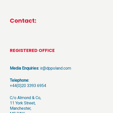
Contact:
REGISTERED OFFICE
Media Enquiries:
ir@dppoland.com
Telephone:
+44(0)20 3393 6954
C/o Almond & Co,
11 York Street,
Manchester,