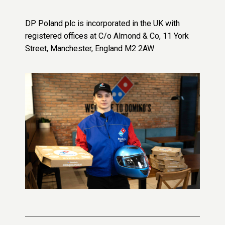
DP Poland plc is incorporated in the UK with
registered offices at C/o Almond & Co, 11 York
Street, Manchester, England M2 2AW