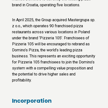
brand in Croatia, operating five locations.
In April 2025, the Group acquired Mastergrupa sp.
z o.o., which operates 90 franchised pizza
restaurants across various locations in Poland
under the brand ‘Pizzeria 105’. Franchisees of
Pizzeria 105 will be encouraged to rebrand as
Domino’s Pizza, the world’s leading pizza
business. This represents an exciting opportunity
for Pizzeria 105 franchisees to join the Domino’s
system with a compelling value proposition and
the potential to drive higher sales and
profitability.
Incorporation