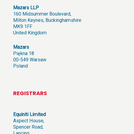
Mazars LLP
160 Midsummer Boulevard,
Milton Keynes, Buckinghamshire
MK9 1FF
United Kingdom
Mazars
Piękna 18
00-549 Warsaw
Poland
REGISTRARS
Equiniti Limited
Aspect House,
Spencer Road,
Lancing,