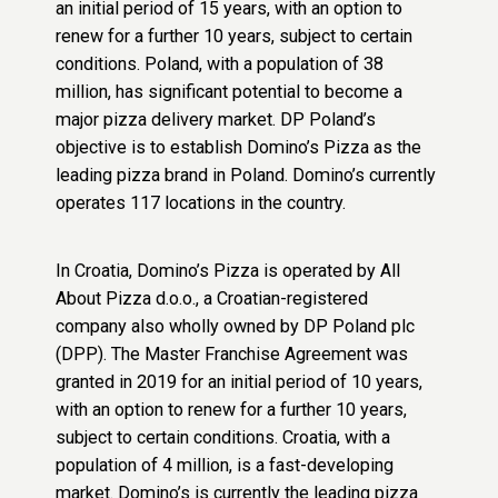
an initial period of 15 years, with an option to
renew for a further 10 years, subject to certain
conditions. Poland, with a population of 38
million, has significant potential to become a
major pizza delivery market. DP Poland’s
objective is to establish Domino’s Pizza as the
leading pizza brand in Poland. Domino’s currently
operates 117 locations in the country.
In Croatia, Domino’s Pizza is operated by All
About Pizza d.o.o., a Croatian-registered
company also wholly owned by DP Poland plc
(DPP). The Master Franchise Agreement was
granted in 2019 for an initial period of 10 years,
with an option to renew for a further 10 years,
subject to certain conditions. Croatia, with a
population of 4 million, is a fast-developing
market. Domino’s is currently the leading pizza