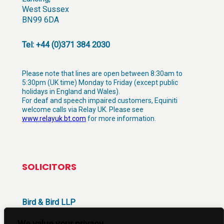
West Sussex
BN99 6DA
Tel: +44 (0)371 384 2030
Please note that lines are open between 8:30am to
5:30pm (UK time) Monday to Friday (except public
holidays in England and Wales).
For deaf and speech impaired customers, Equiniti
welcome calls via Relay UK. Please see
www.relayuk.bt.com
for more information.
SOLICITORS
Bird & Bird LLP
12 New Fetter Lane
London
We value your privacy