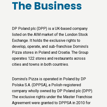
The Business
DP Poland plc (DPP) is a UK-based company
listed on the AIM market of the London Stock
Exchange. It holds the exclusive rights to
develop, operate, and sub-franchise Domino’s
Pizza stores in Poland and Croatia. The Group
operates 122 stores and restaurants across
cities and towns in both countries.
Domino’s Pizza is operated in Poland by DP
Polska S.A. (DPPSA), a Polish-registered
company wholly owned by DP Poland plc (DPP).
The exclusive rights under the Master Franchise
Agreement were granted to DPPSA in 2010 for