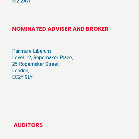
M2 2AW
NOMINATED ADVISER AND BROKER
Panmure Liberum
Level 12, Ropemaker Place,
25 Ropemaker Street,
London,
EC2Y 9LY
AUDITORS