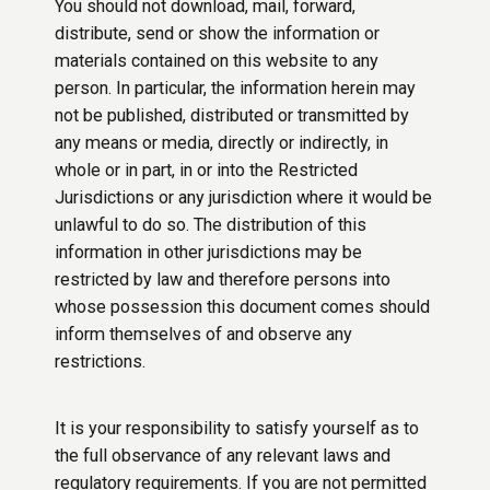
You should not download, mail, forward,
distribute, send or show the information or
materials contained on this website to any
person. In particular, the information herein may
not be published, distributed or transmitted by
any means or media, directly or indirectly, in
whole or in part, in or into the Restricted
Jurisdictions or any jurisdiction where it would be
unlawful to do so. The distribution of this
information in other jurisdictions may be
restricted by law and therefore persons into
whose possession this document comes should
inform themselves of and observe any
restrictions.
It is your responsibility to satisfy yourself as to
the full observance of any relevant laws and
regulatory requirements. If you are not permitted