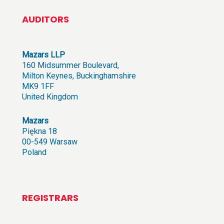
AUDITORS
Mazars LLP
160 Midsummer Boulevard,
Milton Keynes, Buckinghamshire
MK9 1FF
United Kingdom
Mazars
Piękna 18
00-549 Warsaw
Poland
REGISTRARS