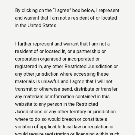
By clicking on the “I agree” box below, I represent
and warrant that I am not a resident of or located
in the United States.
I further represent and warrant that I am not a
resident of or located in, or a partnership or
corporation organised or incorporated or
registered in, any other Restricted Jurisdiction or
any other jurisdiction where accessing these
materials is unlawful, and I agree that I will not
transmit or otherwise send, distribute or transfer
any materials or information contained in this
website to any person in the Restricted
Jurisdictions or any other territory or jurisdiction
where to do so would breach or constitute a
violation of applicable local law or regulation or
would require registration or licensing within such