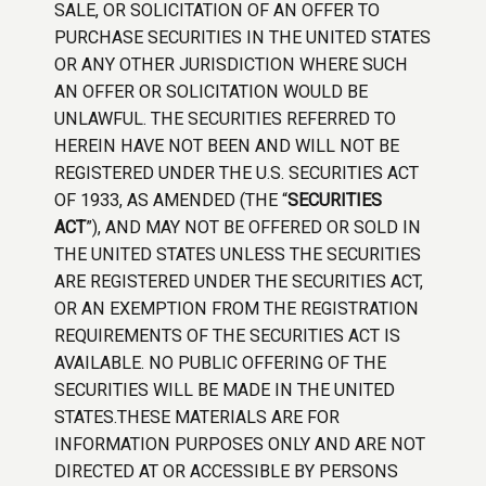
SALE, OR SOLICITATION OF AN OFFER TO
PURCHASE SECURITIES IN THE UNITED STATES
OR ANY OTHER JURISDICTION WHERE SUCH
AN OFFER OR SOLICITATION WOULD BE
UNLAWFUL. THE SECURITIES REFERRED TO
HEREIN HAVE NOT BEEN AND WILL NOT BE
REGISTERED UNDER THE U.S. SECURITIES ACT
OF 1933, AS AMENDED (THE “
SECURITIES
ACT
”), AND MAY NOT BE OFFERED OR SOLD IN
THE UNITED STATES UNLESS THE SECURITIES
ARE REGISTERED UNDER THE SECURITIES ACT,
OR AN EXEMPTION FROM THE REGISTRATION
REQUIREMENTS OF THE SECURITIES ACT IS
AVAILABLE. NO PUBLIC OFFERING OF THE
SECURITIES WILL BE MADE IN THE UNITED
STATES.THESE MATERIALS ARE FOR
INFORMATION PURPOSES ONLY AND ARE NOT
DIRECTED AT OR ACCESSIBLE BY PERSONS