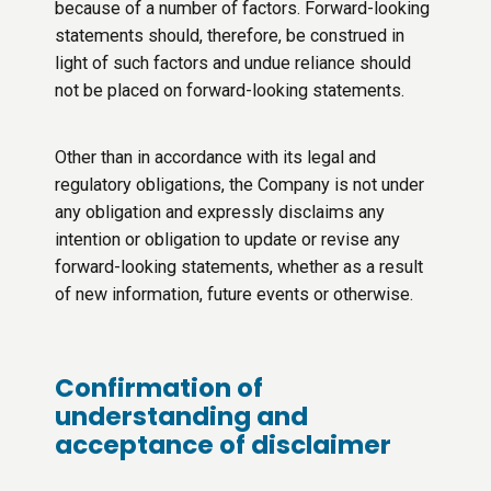
because of a number of factors. Forward-looking
statements should, therefore, be construed in
light of such factors and undue reliance should
not be placed on forward-looking statements.
Other than in accordance with its legal and
regulatory obligations, the Company is not under
any obligation and expressly disclaims any
intention or obligation to update or revise any
forward-looking statements, whether as a result
of new information, future events or otherwise.
Confirmation of
understanding and
acceptance of disclaimer