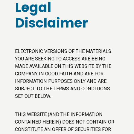
Legal
Disclaimer
ELECTRONIC VERSIONS OF THE MATERIALS
YOU ARE SEEKING TO ACCESS ARE BEING
MADE AVAILABLE ON THIS WEBSITE BY THE
COMPANY IN GOOD FAITH AND ARE FOR
INFORMATION PURPOSES ONLY AND ARE
SUBJECT TO THE TERMS AND CONDITIONS
SET OUT BELOW.
THIS WEBSITE (AND THE INFORMATION
CONTAINED HEREIN) DOES NOT CONTAIN OR
CONSTITUTE AN OFFER OF SECURITIES FOR