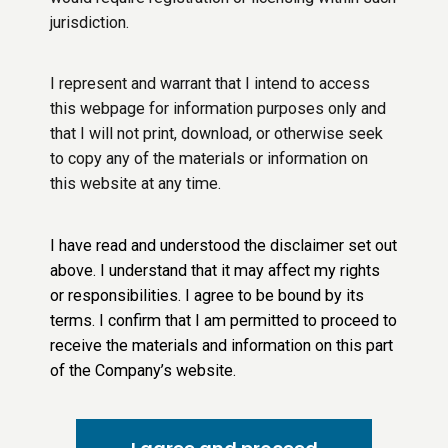
jurisdiction.
I represent and warrant that I intend to access
this webpage for information purposes only and
that I will not print, download, or otherwise seek
to copy any of the materials or information on
this website at any time.
I have read and understood the disclaimer set out
above. I understand that it may affect my rights
or responsibilities. I agree to be bound by its
terms. I confirm that I am permitted to proceed to
receive the materials and information on this part
of the Company’s website.