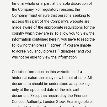
time, in whole or in part, at the sole discretion of
the Company. For regulatory reasons, the
Company must ensure that persons seeking to
access this part of the Company’s website are
made aware of the appropriate regulations for the
country which they are in. To allow you to view the
information contained herein, you have to read the
following then press “I agree”. If you are unable
to agree, you should press “I disagree” and you
will not be able to view the information.
Certain information on this website is of a
historical nature and may now be out of date. All
documents should be understood as speaking
only at the specified date of the relevant
document. Except as required by the Financial
Conduct Authority, London Stock Exchange plc or