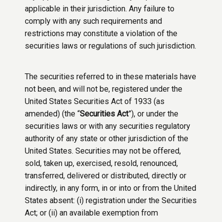
applicable in their jurisdiction. Any failure to
comply with any such requirements and
restrictions may constitute a violation of the
securities laws or regulations of such jurisdiction.
The securities referred to in these materials have
not been, and will not be, registered under the
United States Securities Act of 1933 (as
amended) (the “
Securities Act
”), or under the
securities laws or with any securities regulatory
authority of any state or other jurisdiction of the
United States. Securities may not be offered,
sold, taken up, exercised, resold, renounced,
transferred, delivered or distributed, directly or
indirectly, in any form, in or into or from the United
States absent: (i) registration under the Securities
Act; or (ii) an available exemption from