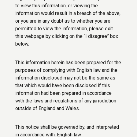
to view this information, or viewing the
information would result in a breach of the above,
or you are in any doubt as to whether you are
permitted to view the information, please exit
this webpage by clicking on the “I disagree” box
below.
This information herein has been prepared for the
purposes of complying with English law and the
information disclosed may not be the same as
that which would have been disclosed if this
information had been prepared in accordance
with the laws and regulations of any jurisdiction
outside of England and Wales.
This notice shall be governed by, and interpreted
in accordance with, English law.