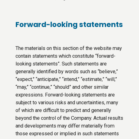
Forward-looking statements
The materials on this section of the website may
contain statements which constitute “forward-
looking statements”. Such statements are
generally identified by words such as “believe,”
“expect,” “anticipate,” “intend,” “estimate,” “will,”
“may,” “continue,” “should” and other similar
expressions. Forward-looking statements are
subject to various risks and uncertainties, many
of which are difficult to predict and generally
beyond the control of the Company. Actual results
and developments may differ materially from
those expressed or implied in such statements