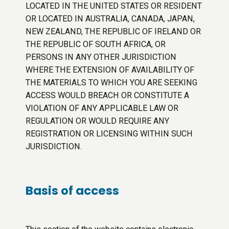
LOCATED IN THE UNITED STATES OR RESIDENT
OR LOCATED IN AUSTRALIA, CANADA, JAPAN,
NEW ZEALAND, THE REPUBLIC OF IRELAND OR
THE REPUBLIC OF SOUTH AFRICA, OR
PERSONS IN ANY OTHER JURISDICTION
WHERE THE EXTENSION OF AVAILABILITY OF
THE MATERIALS TO WHICH YOU ARE SEEKING
ACCESS WOULD BREACH OR CONSTITUTE A
VIOLATION OF ANY APPLICABLE LAW OR
REGULATION OR WOULD REQUIRE ANY
REGISTRATION OR LICENSING WITHIN SUCH
JURISDICTION.
Basis of access