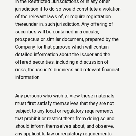
in the Restricted Jurisdictions or in any other
jurisdiction if to do so would constitute a violation
of the relevant laws of, or require registration
thereunder in, such jurisdiction. Any offering of
securities will be contained in a circular,
prospectus or similar document, prepared by the
Company for that purpose which will contain
detailed information about the issuer and the
offered securities, including a discussion of
risks, the issuer’s business and relevant financial
information.
Any persons who wish to view these materials
must first satisfy themselves that they are not
subject to any local or regulatory requirements
that prohibit or restrict them from doing so and
should inform themselves about, and observe,
any applicable law or regulatory requirements