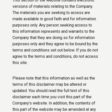
This section of the website contains electronic
versions of materials relating to the Company.
The materials you are seeking to access are
made available in good faith and for information
purposes only. Any person seeking access to
this information represents and warrants to the
Company that they are doing so for information
purposes only and they agree to be bound by the
terms and conditions set out below. If you do not
agree to the terms and conditions, do not access
this site.
Please note that this information as well as the
terms of this disclaimer may be altered or
updated. You should read the full text of this
disclaimer each time you visit this part of the
Company’s website. In addition, the contents of
this part of the website may be amended at any