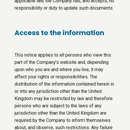
applicable law, the Company has, and accepts, no
responsibility or duty to update such documents.
Access to the information
This notice applies to all persons who view this
part of the Company’s website and, depending
upon who you are and where you live, it may
affect your rights or responsibilities. The
distribution of the information contained herein in
or into any jurisdiction other than the United
Kingdom may be restricted by law and therefore
persons who are subject to the laws of any
jurisdiction other than the United Kingdom are
required by the Company to inform themselves
about, and observe, such restrictions. Any failure