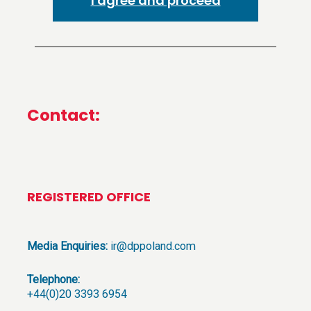
I agree and proceed
Contact:
REGISTERED OFFICE
Media Enquiries:
ir@dppoland.com
Telephone:
+44(0)20 3393 6954