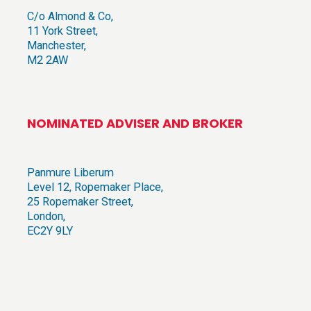
C/o Almond & Co,
11 York Street,
Manchester,
M2 2AW
NOMINATED ADVISER AND BROKER
Panmure Liberum
Level 12, Ropemaker Place,
25 Ropemaker Street,
London,
EC2Y 9LY