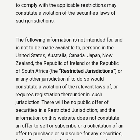
to comply with the applicable restrictions may
constitute a violation of the securities laws of
such jurisdictions.
The following information is not intended for, and
is not to be made available to, persons in the
United States, Australia, Canada, Japan, New
Zealand, the Republic of Ireland or the Republic
of South Africa (the
“Restricted Jurisdictions”
) or
in any other jurisdiction if to do so would
constitute a violation of the relevant laws of, or
requires registration thereunder in, such
jurisdiction. There will be no public offer of
securities in a Restricted Jurisdiction; and the
information on this website does not constitute
an offer to sell or subscribe or a solicitation of an
offer to purchase or subscribe for any securities,