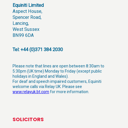
Equiniti Limited
Aspect House,
Spencer Road,
Lancing,
West Sussex
BN99 6DA
Tel: +44 (0)371 384 2030
Please note that lines are open between 8:30am to
5:30pm (UK time) Monday to Friday (except public
holidays in England and Wales).
For deaf and speech impaired customers, Equiniti
welcome calls via Relay UK. Please see
www.relayuk.bt.com
for more information.
SOLICITORS