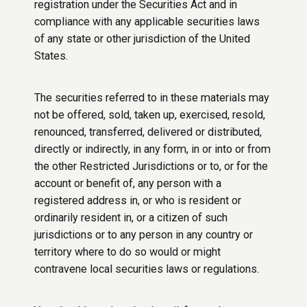
registration under the Securities Act and in
compliance with any applicable securities laws
of any state or other jurisdiction of the United
States.
The securities referred to in these materials may
not be offered, sold, taken up, exercised, resold,
renounced, transferred, delivered or distributed,
directly or indirectly, in any form, in or into or from
the other Restricted Jurisdictions or to, or for the
account or benefit of, any person with a
registered address in, or who is resident or
ordinarily resident in, or a citizen of such
jurisdictions or to any person in any country or
territory where to do so would or might
contravene local securities laws or regulations.