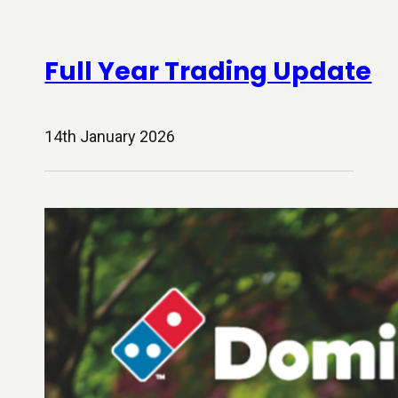
Full Year Trading Update
14th January 2026