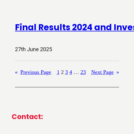
Final Results 2024 and Inve
27th June 2025
«
Previous Page
1
2
3
4
…
23
Next Page
»
Contact: