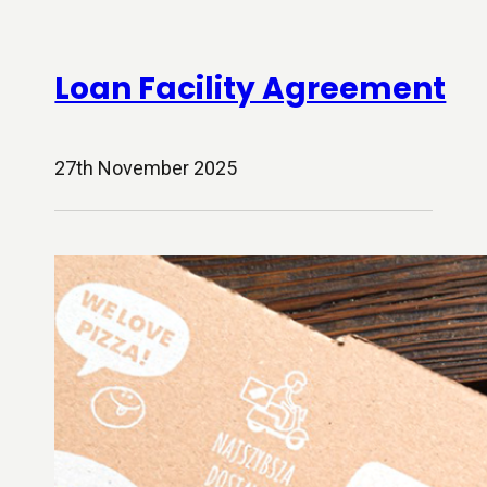
Loan Facility Agreement
27th November 2025