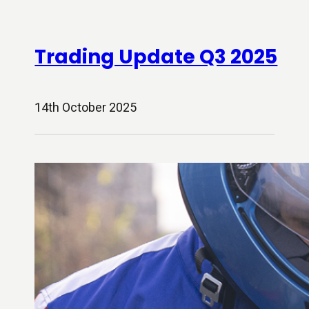
Trading Update Q3 2025
14th October 2025