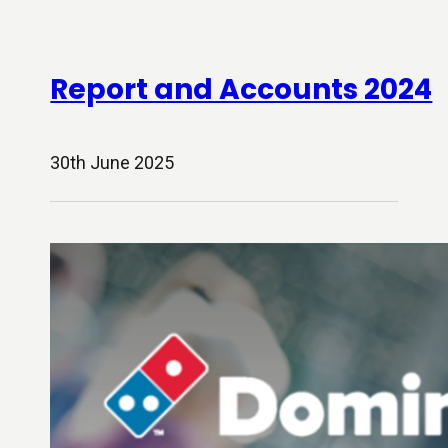
Report and Accounts 2024
30th June 2025