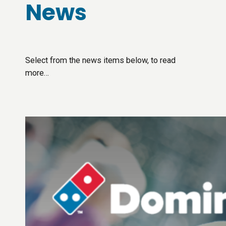
News
Select from the news items below, to read
more…