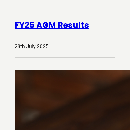
FY25 AGM Results
28th July 2025