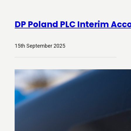
DP Poland PLC Interim Acc
15th September 2025