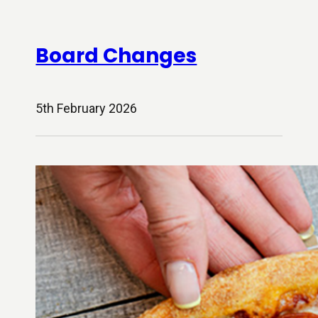
Board Changes
5th February 2026