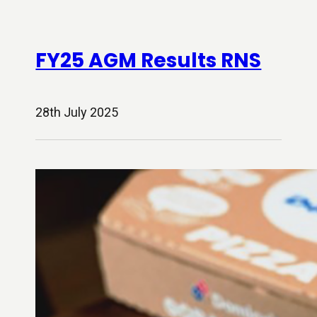
FY25 AGM Results RNS
28th July 2025