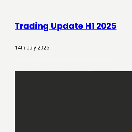
Trading Update H1 2025
14th July 2025